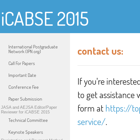
iCABSE 2015
International Postgraduate
contact us:
Network (IPN.org)
Call For Papers
Important Date
If you're intereste
Conference Fee
to get assistance 
Paper Submission
form at
https://to
JASA and AEJSA Editor/Paper
Reviewer for iCABSE 2015
service/
.
Technical Committee
Keynote Speakers