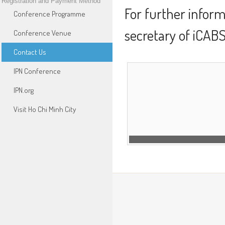
Registration and Payment Method
For further inform
Conference Programme
secretary of iCAB
Conference Venue
Contact Us
IPN Conference
IPN.org
Visit Ho Chi Minh City