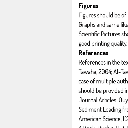
Figures
Figures should be of 
Graphs and same like
Scientific Pictures s
good printing quality.
References
References in the text
Tawaha, 2004; Al-Taw
case of multiple auth
should be provided 
Journal Articles: Ouy
Sediment Loading fro
American Science, 1(2)
A Book: Durbin, R., S