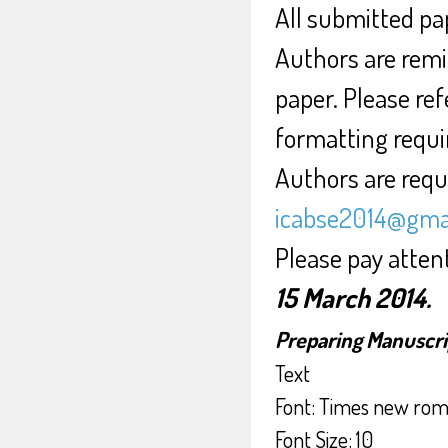
All submitted pap
Authors are remi
paper. Please ref
formatting requ
Authors are requi
icabse2014@gma
Please pay atten
15 March 2014.
Preparing Manuscri
Text
Font: Times new ro
Font Size: 10