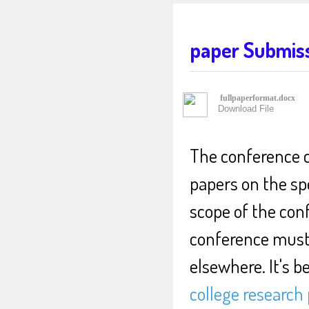
paper Submis
fullpaperformat.docx
Download File
The conference c
papers on the sp
scope of the con
conference must 
elsewhere. It's b
college research