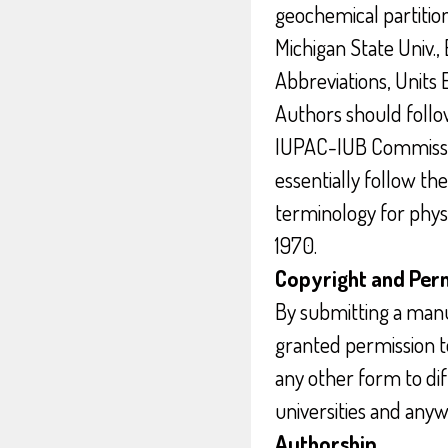
geochemical partition
Michigan State Univ., 
Abbreviations, Units E
Authors should follow
IUPAC-IUB Commissio
essentially follow t
terminology for phys
1970.
Copyright and Per
By submitting a manu
granted permission to
any other form to dif
universities and anyw
Authorship