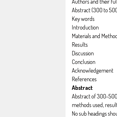
Authors and their fu
Abstract (300 to 50
Key words
Introduction
Materials and Metho
Results
Discussion
Conclusion
Acknowledgement
References
Abstract
Abstract of 300-500
methods used, result
No sub headings shoul