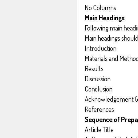
No Columns
Main Headings
Following main headi
Main headings shoul
Introduction
Materials and Metho
Results
Discussion
Conclusion
Acknowledgement (o
References
Sequence of Prepa
Article Title