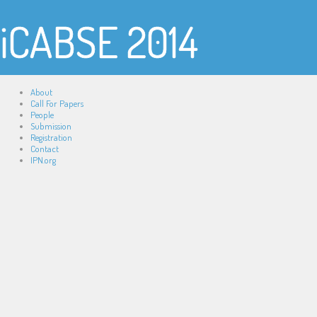
iCABSE 2014
About
Call For Papers
People
Submission
Registration
Contact
IPN.org