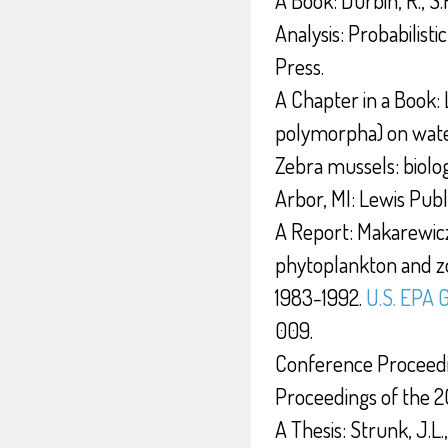
Analysis: Probabilist
Press.
A Chapter in a Book: 
polymorpha) on water
Zebra mussels: biolog
Arbor, MI: Lewis Publ
A Report: Makarewicz,
phytoplankton and zo
1983-1992.
U.S. EPA 
009.
Conference Proceeding
Proceedings of the 
A Thesis: Strunk, J.L