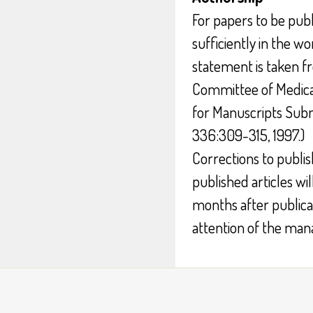
For papers to be publ
sufficiently in the wo
statement is taken f
Committee of Medica
for Manuscripts Subm
336:309-315, 1997.)
Corrections to publish
published articles wil
months after publicat
attention of the mana